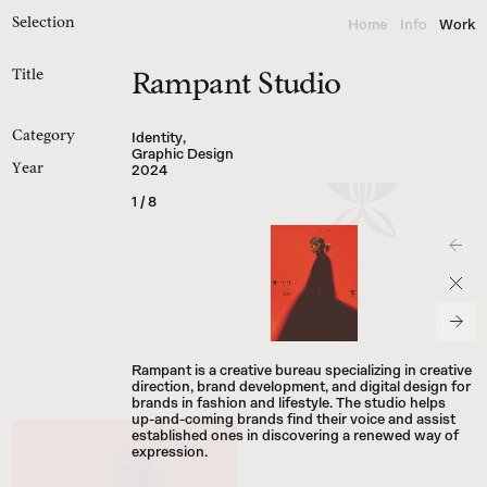
Home
Info
Work
Selection
Title
Rampant Studio
INFO
@
BRIGANTI
.
WORKS
Instagram
Identity
,
Category
Cosmos
Graphic Design
Are.na
2024
Year
Threads
MM25.1.1
Version
Brand Identity & 

Visual Communication
Andrés Briganti is a designer specializing in brand identity and the 
visual systems that support it. He works across editorial design, 
digital experiences, and custom typefaces to deliver clear, cohesive 
Rampant is a creative bureau specializing in creative
communication for brands.
direction, brand development, and digital design for
brands in fashion and lifestyle. The studio helps
up-and-coming brands find their voice and assist
established ones in discovering a renewed way of
● Available for select freelance projects.
expression.