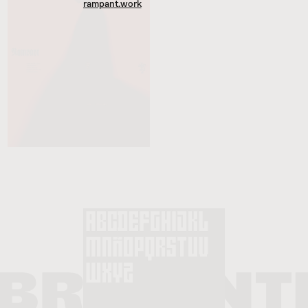
rampant.work
Founder & Creative Director at
Rampant Studio
.
Head of Branding at
Aerolab
.
Previously
Design & Art Director at
Einstoffen Switzerland
.
Head of Design at
basement.studio
.
Typefaces are Roma Neue by
CAST
,
Colophon
& Inferi by
BlazeType
.
Website built by
Joyco Studio
.
A.AB™ © 2010–2025. All rights reserved.